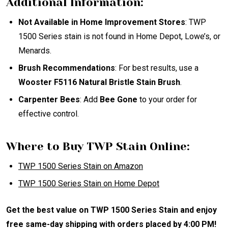
Additional Information:
Not Available in Home Improvement Stores
: TWP
1500 Series stain is not found in Home Depot, Lowe’s, or
Menards.
Brush Recommendations
: For best results, use a
Wooster F5116 Natural Bristle Stain Brush
.
Carpenter Bees
: Add
Bee Gone
to your order for
effective control.
Where to Buy TWP Stain Online:
TWP
1500
Series
Stain
on
Amazon
TWP
1500
Series
Stain
on
Home
Depot
Get the best value on TWP 1500 Series Stain and enjoy
free same-day shipping with orders placed by 4:00 PM!