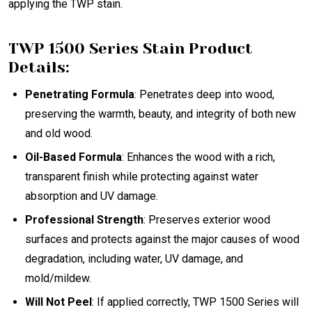
applying the TWP stain.
TWP 1500 Series Stain Product
Details:
Penetrating Formula
: Penetrates deep into wood,
preserving the warmth, beauty, and integrity of both new
and old wood.
Oil-Based Formula
: Enhances the wood with a rich,
transparent finish while protecting against water
absorption and UV damage.
Professional Strength
: Preserves exterior wood
surfaces and protects against the major causes of wood
degradation, including water, UV damage, and
mold/mildew.
Will Not Peel
: If applied correctly, TWP 1500 Series will