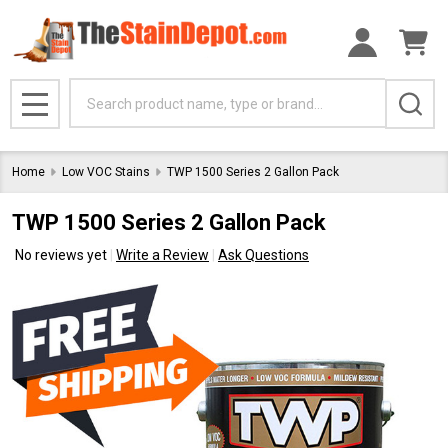
Search
MENU
Home
Low VOC Stains
TWP 1500 Series 2 Gallon Pack
TWP 1500 Series 2 Gallon Pack
No reviews yet
Write a Review
Ask Questions