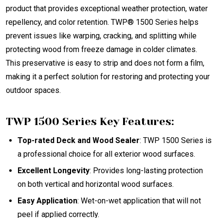
product that provides exceptional weather protection, water
repellency, and color retention. TWP® 1500 Series helps
prevent issues like warping, cracking, and splitting while
protecting wood from freeze damage in colder climates.
This preservative is easy to strip and does not form a film,
making it a perfect solution for restoring and protecting your
outdoor spaces.
TWP 1500 Series Key Features:
Top-rated Deck and Wood Sealer
: TWP 1500 Series is
a professional choice for all exterior wood surfaces.
Excellent Longevity
: Provides long-lasting protection
on both vertical and horizontal wood surfaces.
Easy Application
: Wet-on-wet application that will not
peel if applied correctly.