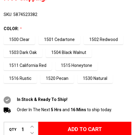
2
Gallon
SKU:
5874523382
Pack
COLOR:
*
1500 Clear
1501 Cedartone
1502 Redwood
1503 Dark Oak
1504 Black Walnut
1511 California Red
1515 Honeytone
1516 Rustic
1520 Pecan
1530 Natural
In Stock & Ready To Ship!
Order In The Next
5 Hrs
and
16 Mins
to ship today.
INCREASE QUANTITY OF UNDEFINED
ADD TO CART
QTY
DECREASE QUANTITY OF UNDEFINED