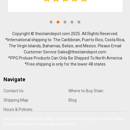
Copyright © thestaindepot.com 2025. All Rights Reserved.
*International shipping to: The Caribbean, Puerto Rico, Costa Rica,
The Virgin Islands, Bahamas, Belize, and Mexico. Please Email
Customer Service Sales@thestaindepot.com
*PPG Proluxe Products Can Only Be Shipped To North America
*Free shipping is only for the lower 48 states
Navigate
Contact Us
Where to Buy Stain
Shipping Map
Blog
Hours & Policies
We use cookies (and other similar technologies) to collect data
to improve your shopping experience.