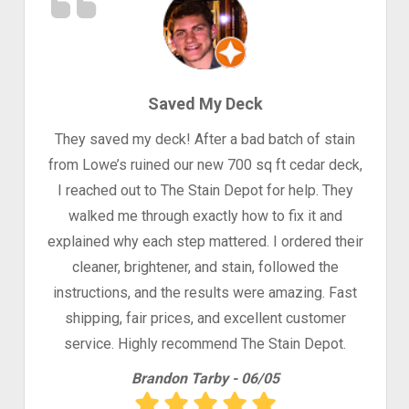
Saved My Deck
They saved my deck! After a bad batch of stain
from Lowe’s ruined our new 700 sq ft cedar deck,
I reached out to The Stain Depot for help. They
walked me through exactly how to fix it and
explained why each step mattered. I ordered their
cleaner, brightener, and stain, followed the
instructions, and the results were amazing. Fast
shipping, fair prices, and excellent customer
service. Highly recommend The Stain Depot.
Brandon Tarby - 06/05