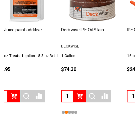
Deckwise IPE Oil Stain
IPE Seal End Grain Sealer
T
DECKWISE
1 Gallon
16 oz
1 Quart
1
$74.30
$24.95