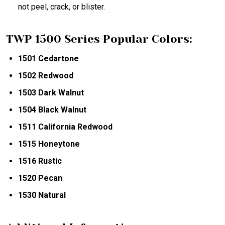
not peel, crack, or blister.
TWP 1500 Series Popular Colors:
1501 Cedartone
1502 Redwood
1503 Dark Walnut
1504 Black Walnut
1511 California Redwood
1515 Honeytone
1516 Rustic
1520 Pecan
1530 Natural