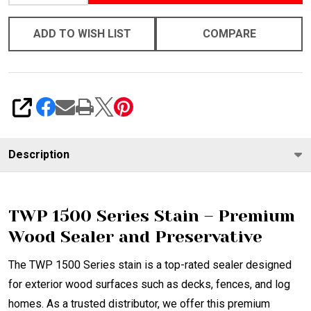
ADD TO WISH LIST
COMPARE
SHARE
Description
TWP 1500 Series Stain – Premium
Wood Sealer and Preservative
The TWP 1500 Series stain is a top-rated sealer designed
for exterior wood surfaces such as decks, fences, and log
homes. As a trusted distributor, we offer this premium