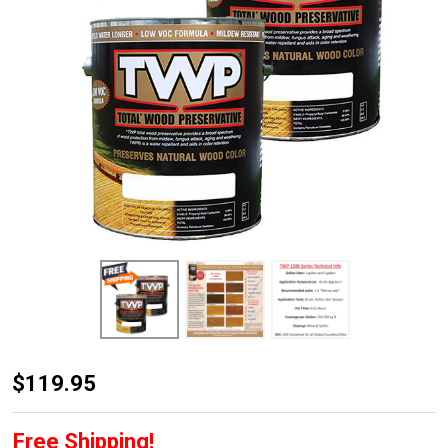
TWP
$119.95
1500
Series
Free Shipping!