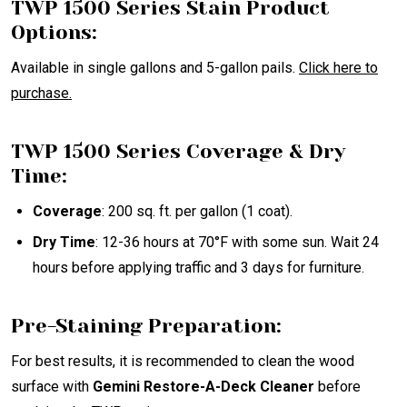
TWP 1500 Series Stain Product
Options:
Available in single gallons and 5-gallon pails.
Click
here
to
purchase.
TWP 1500 Series Coverage & Dry
Time:
Coverage
: 200 sq. ft. per gallon (1 coat).
Dry Time
: 12-36 hours at 70°F with some sun. Wait 24
hours before applying traffic and 3 days for furniture.
Pre-Staining Preparation:
For best results, it is recommended to clean the wood
surface with
Gemini Restore-A-Deck Cleaner
before