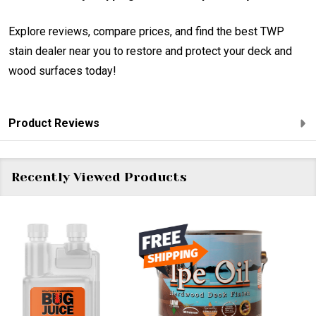
Explore reviews, compare prices, and find the best TWP
stain dealer near you to restore and protect your deck and
wood surfaces today!
Product Reviews
Recently Viewed Products