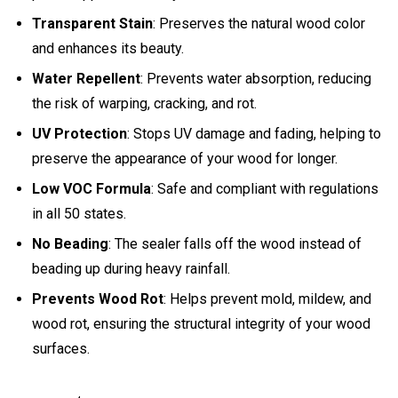
Transparent Stain
: Preserves the natural wood color
and enhances its beauty.
Water Repellent
: Prevents water absorption, reducing
the risk of warping, cracking, and rot.
UV Protection
: Stops UV damage and fading, helping to
preserve the appearance of your wood for longer.
Low VOC Formula
: Safe and compliant with regulations
in all 50 states.
No Beading
: The sealer falls off the wood instead of
beading up during heavy rainfall.
Prevents Wood Rot
: Helps prevent mold, mildew, and
wood rot, ensuring the structural integrity of your wood
surfaces.