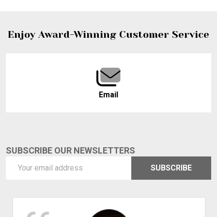
Footer
Enjoy Award-Winning Customer Service
Start
Email
SUBSCRIBE OUR NEWSLETTERS
Email
SUBSCRIBE
Address