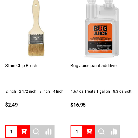
Deckwise IPE Oil Stain
IPE Seal End Grain Sealer
T
DECKWISE
1 Gallon
16 oz
1 Quart
1
$74.30
$24.95