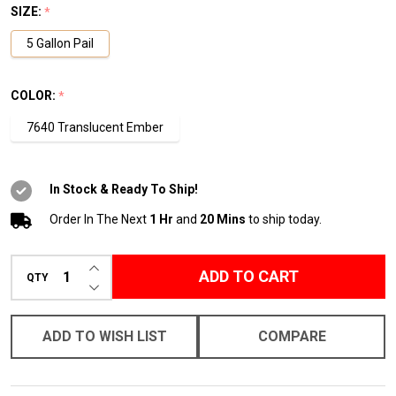
SIZE:
*
5 Gallon Pail
COLOR:
*
7640 Translucent Ember
In Stock & Ready To Ship!
Order In The Next
1 Hr
and
20 Mins
to ship today.
INCREASE QUANTITY OF UNDEFINED
ADD TO CART
QTY
DECREASE QUANTITY OF UNDEFINED
ADD TO WISH LIST
COMPARE