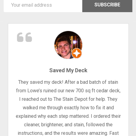
Email
SUBSCRIBE
Address
Saved My Deck
They saved my deck! After a bad batch of stain
from Lowe’s ruined our new 700 sq ft cedar deck,
I reached out to The Stain Depot for help. They
walked me through exactly how to fix it and
explained why each step mattered. I ordered their
cleaner, brightener, and stain, followed the
instructions, and the results were amazing. Fast