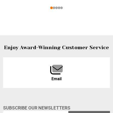
Footer
Enjoy Award-Winning Customer Service
Start
Email
SUBSCRIBE OUR NEWSLETTERS