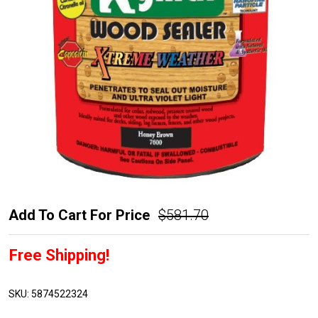
Rymar
Add To Cart For Price
$581.70
Extreme
Free Shipping!
Weather
Wood
Sealer
SKU:
5874522324