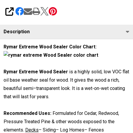
SHARE
Description
Rymar Extreme Wood Sealer Color Chart:
Rymar Extreme Wood Sealer
is a highly solid, low VOC flat
oil base weather seal for wood. It gives the wood a rich,
beautiful semi–transparent look. It is a wet-on-wet coating
that will last for years.
Recommended Uses:
Formulated for Cedar, Redwood,
Pressure Treated Pine & other woods exposed to the
elements.
Decks
– Siding– Log Homes– Fences