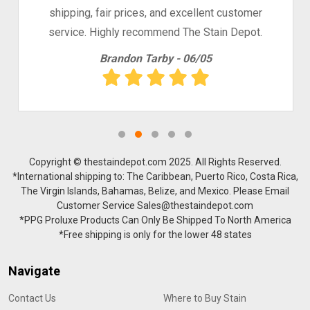
shipping, fair prices, and excellent customer
service. Highly recommend The Stain Depot.
Brandon Tarby - 06/05
Copyright © thestaindepot.com 2025. All Rights Reserved.
*International shipping to: The Caribbean, Puerto Rico, Costa Rica,
The Virgin Islands, Bahamas, Belize, and Mexico. Please Email
Customer Service Sales@thestaindepot.com
*PPG Proluxe Products Can Only Be Shipped To North America
*Free shipping is only for the lower 48 states
Navigate
Contact Us
Where to Buy Stain