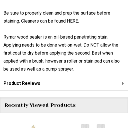
Be sure to properly clean and prep the surface before
staining. Cleaners can be found
HERE
.
Rymar wood sealer is an oil-based penetrating stain.
Applying needs to be done wet-on-wet. Do NOT allow the
first coat to dry before applying the second. Best when
applied with a brush, however a roller or stain pad can also
be used as well as a pump sprayer.
Product Reviews
Recently Viewed Products