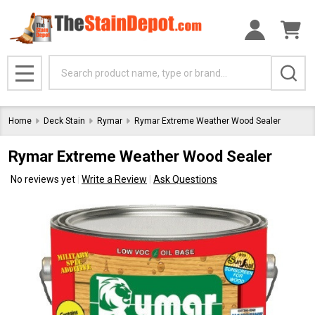
Search
MENU
Home
Deck Stain
Rymar
Rymar Extreme Weather Wood Sealer
Rymar Extreme Weather Wood Sealer
No reviews yet
Write a Review
Ask Questions