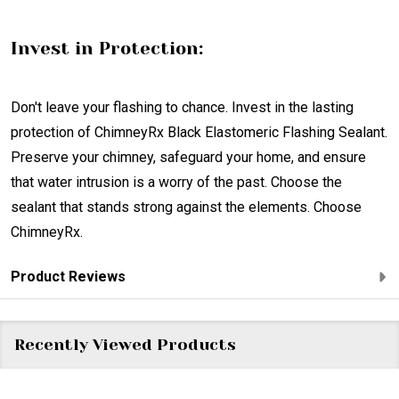
Invest in Protection:
Don't leave your flashing to chance. Invest in the lasting
protection of ChimneyRx Black Elastomeric Flashing Sealant.
Preserve your chimney, safeguard your home, and ensure
that water intrusion is a worry of the past. Choose the
sealant that stands strong against the elements. Choose
ChimneyRx.
Product Reviews
Recently Viewed Products