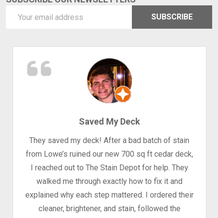
Email
SUBSCRIBE
Address
Saved My Deck
They saved my deck! After a bad batch of stain
from Lowe’s ruined our new 700 sq ft cedar deck,
I reached out to The Stain Depot for help. They
walked me through exactly how to fix it and
explained why each step mattered. I ordered their
cleaner, brightener, and stain, followed the