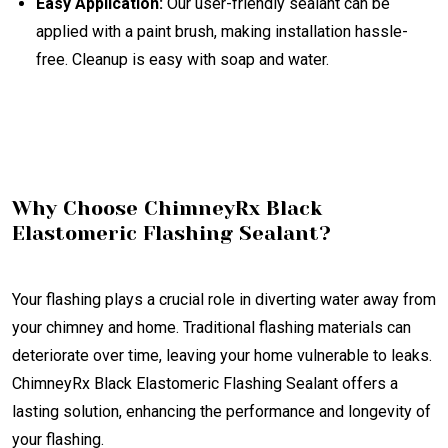
Easy Application:
Our user-friendly sealant can be
applied with a paint brush, making installation hassle-
free. Cleanup is easy with soap and water.
Why Choose ChimneyRx Black
Elastomeric Flashing Sealant?
Your flashing plays a crucial role in diverting water away from
your chimney and home. Traditional flashing materials can
deteriorate over time, leaving your home vulnerable to leaks.
ChimneyRx Black Elastomeric Flashing Sealant offers a
lasting solution, enhancing the performance and longevity of
your flashing.