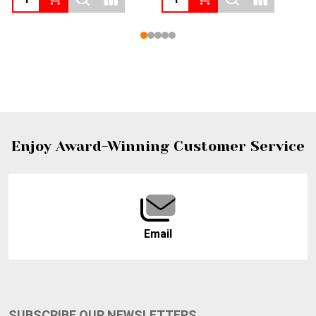
Footer
Enjoy Award-Winning Customer Service
Start
Email
SUBSCRIBE OUR NEWSLETTERS