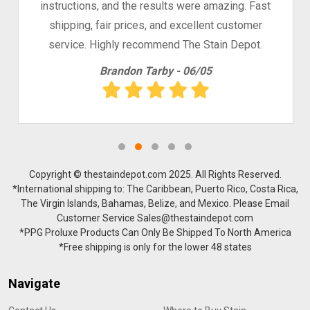
instructions, and the results were amazing. Fast
shipping, fair prices, and excellent customer
service. Highly recommend The Stain Depot.
Brandon Tarby - 06/05
Copyright © thestaindepot.com 2025. All Rights Reserved.
*International shipping to: The Caribbean, Puerto Rico, Costa Rica,
The Virgin Islands, Bahamas, Belize, and Mexico. Please Email
Customer Service Sales@thestaindepot.com
*PPG Proluxe Products Can Only Be Shipped To North America
*Free shipping is only for the lower 48 states
Navigate