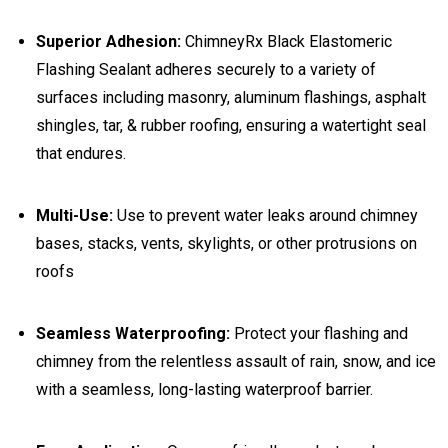
Superior Adhesion:
ChimneyRx Black Elastomeric
Flashing Sealant adheres securely to a variety of
surfaces including masonry, aluminum flashings, asphalt
shingles, tar, & rubber roofing, ensuring a watertight seal
that endures.
Multi-Use:
Use to prevent water leaks around chimney
bases, stacks, vents, skylights, or other protrusions on
roofs
Seamless Waterproofing:
Protect your flashing and
chimney from the relentless assault of rain, snow, and ice
with a seamless, long-lasting waterproof barrier.