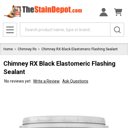
Search
MENU
Home
Chimney Rx
Chimney RX Black Elastomeric Flashing Sealant
Chimney RX Black Elastomeric Flashing
Sealant
No reviews yet
Write a Review
Ask Questions