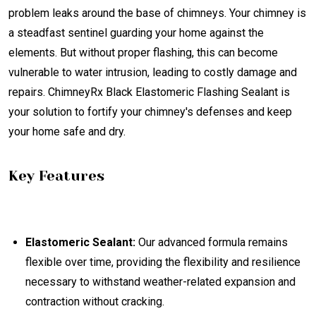
problem leaks around the base of chimneys. Your chimney is
a steadfast sentinel guarding your home against the
elements. But without proper flashing, this can become
vulnerable to water intrusion, leading to costly damage and
repairs. ChimneyRx Black Elastomeric Flashing Sealant is
your solution to fortify your chimney's defenses and keep
your home safe and dry.
Key Features
Elastomeric Sealant:
Our advanced formula remains
flexible over time, providing the flexibility and resilience
necessary to withstand weather-related expansion and
contraction without cracking.