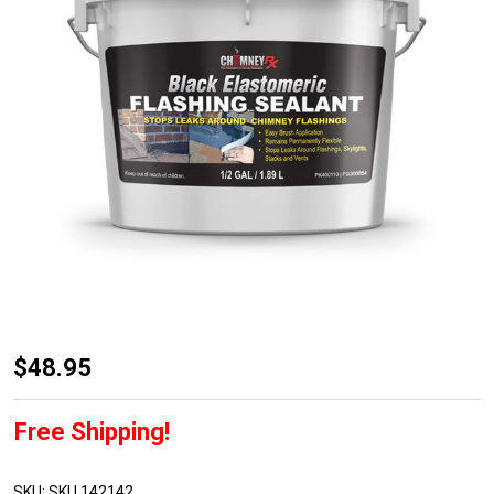
Chimney
$48.95
RX
Black
Free Shipping!
Elastomeric
Flashing
SKU:
SKU 142142