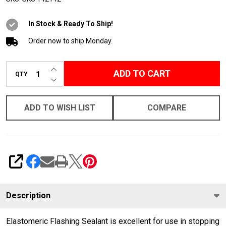
Sealant
In Stock & Ready To Ship!
Order now to ship Monday.
INCREASE QUANTITY OF UNDEFINED
ADD TO CART
QTY
DECREASE QUANTITY OF UNDEFINED
ADD TO WISH LIST
COMPARE
SHARE
Description
Elastomeric Flashing Sealant is excellent for use in stopping