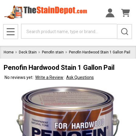
Search
MENU
Home
Deck Stain
Penofin stain
Penofin Hardwood Stain 1 Gallon Pail
Penofin Hardwood Stain 1 Gallon Pail
No reviews yet
Write a Review
Ask Questions