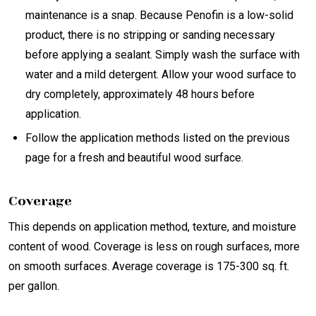
maintenance is a snap. Because Penofin is a low-solid
product, there is no stripping or sanding necessary
before applying a sealant. Simply wash the surface with
water and a mild detergent. Allow your wood surface to
dry completely, approximately 48 hours before
application.
Follow the application methods listed on the previous
page for a fresh and beautiful wood surface.
Coverage
This depends on application method, texture, and moisture
content of wood. Coverage is less on rough surfaces, more
on smooth surfaces. Average coverage is 175-300 sq. ft.
per gallon.