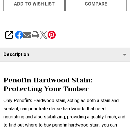
ADD TO WISH LIST
COMPARE
SHARE
Description
Penofin Hardwood Stain:
Protecting Your Timber
Only Penofin's Hardwood stain, acting as both a stain and
sealant, can penetrate dense hardwoods that need
nourishing and also stabilizing, providing a quality finish, and
to find out where to buy penofin hardwood stain, you can