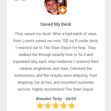
Saved My Deck
They saved my deck! After a bad batch of stain
from Lowe’s ruined our new 700 sq ft cedar deck,
I reached out to The Stain Depot for help. They
walked me through exactly how to fix it and
explained why each step mattered. I ordered their
cleaner, brightener, and stain, followed the
instructions, and the results were amazing. Fast
shipping, fair prices, and excellent customer
service. Highly recommend The Stain Depot.
Brandon Tarby - 06/05