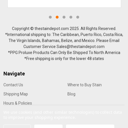
Copyright © thestaindepot.com 2025. All Rights Reserved.
*International shipping to: The Caribbean, Puerto Rico, Costa Rica,
The Virgin Islands, Bahamas, Belize, and Mexico. Please Email
Customer Service Sales@thestaindepot.com
*PPG Proluxe Products Can Only Be Shipped To North America
*Free shipping is only for the lower 48 states
Navigate
Contact Us
Where to Buy Stain
Shipping Map
Blog
Hours & Policies
We use cookies (and other similar technologies) to collect data
to improve your shopping experience.