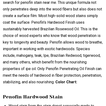
search for penofin stain near me. This unique formula not
only penetrates deep into the wood fibers but also does not
create a surface film. Most high-solid wood stains simply
coat the surface. Penofin's Hardwood Finish uses
sustainably harvested Brazilian Rosewood Oil. This is the
choice of wood experts who know that wood penetration is
key to longevity and beauty. Penofin allows wood to breathe,
important in working with exotic hardwoods. Species
include, mahogany, teak, Ipe, Brazilian Redwood, tigerwood,
and many others, which benefit from the nourishing
properties of ipe oil. Only Penofin Penetrating Oil Finish can
meet the needs of hardwood in fiber protection, penetration,
stabilizing, and also nourishing.
Color Chart:
Penofin Hardwood Stain
Wood stain from the stain depot especially made to