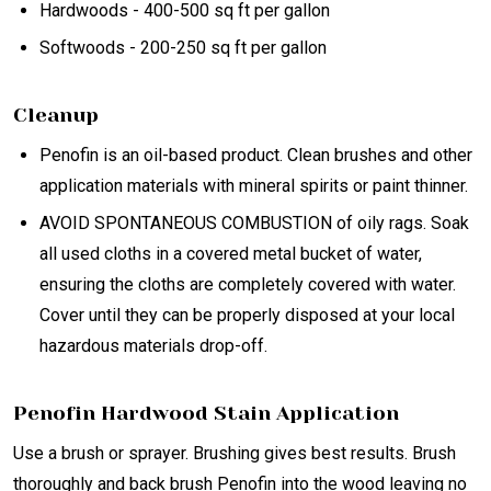
Hardwoods - 400-500 sq ft per gallon
Softwoods - 200-250 sq ft per gallon
Cleanup
Penofin is an oil-based product. Clean brushes and other
application materials with mineral spirits or paint thinner.
AVOID SPONTANEOUS COMBUSTION of oily rags. Soak
all used cloths in a covered metal bucket of water,
ensuring the cloths are completely covered with water.
Cover until they can be properly disposed at your local
hazardous materials drop-off.
Penofin Hardwood Stain Application
Use a brush or sprayer. Brushing gives best results. Brush
thoroughly and back brush Penofin into the wood leaving no