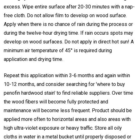
excess. Wipe entire surface after 20-30 minutes with a nap-
free cloth. Do not allow film to develop on wood surface.
Apply when there is no chance of rain during the process or
during the twelve-hour drying time. If rain occurs spots may
develop on wood surfaces. Do not apply in direct hot sun! A
minimum air temperature of 45° is required during
application and drying time.
Repeat this application within 3-6 months and again within
10-12 months, and consider searching for 'where to buy
penofin hardwood stain' to find reliable suppliers. Over time
the wood fibers will become fully protected and
maintenance will become less frequent. Product should be
applied more often to horizontal areas and also areas with
high ultra-violet exposure or heavy traffic. Store all oily
cloths in water in a metal bucket until properly disposed or