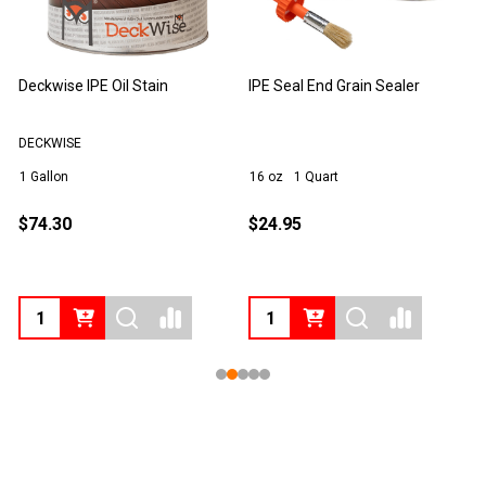
Deckwise IPE Oil Stain
IPE Seal End Grain Sealer
T
DECKWISE
1 Gallon
16 oz
1 Quart
1
$74.30
$24.95