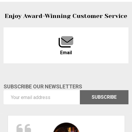
Footer
Enjoy Award-Winning Customer Service
Start
Email
SUBSCRIBE OUR NEWSLETTERS
Email
SUBSCRIBE
Address