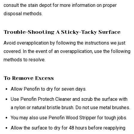
consult the stain depot for more information on proper
disposal methods.
Trouble-Shooting A Sticky-Tacky Surface
Avoid overapplication by following the instructions we just
covered. In the event of an overapplication, use the following
methods to resolve.
To Remove Excess
Allow Penofin to dry for seven days.
Use Penofin Protech Cleaner and scrub the surface with
a nylon or natural bristle brush. Do not use metal brushes.
You may also use Penofin Wood Stripper for tough jobs.
Allow the surface to dry for 48 hours before reapplying