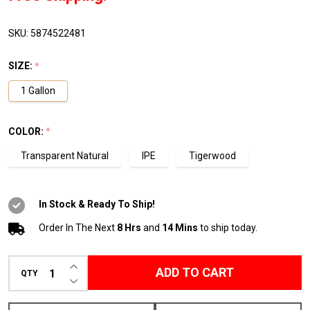
1
Gallon
SKU:
5874522481
Pail
SIZE:
*
1 Gallon
COLOR:
*
Transparent Natural
IPE
Tigerwood
In Stock & Ready To Ship!
Order In The Next
8 Hrs
and
14 Mins
to ship today.
INCREASE QUANTITY OF UNDEFINED
ADD TO CART
QTY
DECREASE QUANTITY OF UNDEFINED