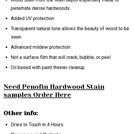
penetrate dense hardwoods
Added UV protection
Transparent natural tone allows the beauty of wood to be
seen
Advanced mildew protection
Not a surface film that will crack, bubble, or peel
Oil based with paint thinner cleanup
Need Penofin Hardwood Stain
samples Order Here
Other info:
Dries to Touch in 4 Hours