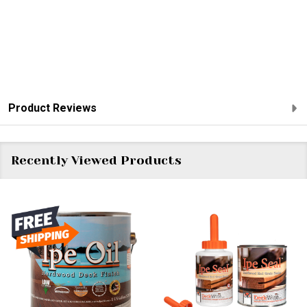
Product Reviews
Recently Viewed Products