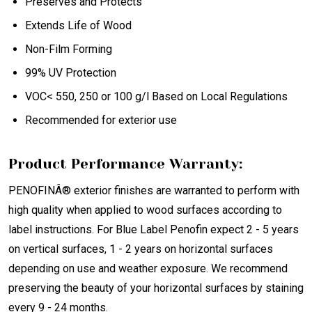
Preserves and Protects
Extends Life of Wood
Non-Film Forming
99% UV Protection
VOC< 550, 250 or 100 g/l Based on Local Regulations
Recommended for exterior use
Product Performance Warranty:
PENOFINÂ® exterior finishes are warranted to perform with
high quality when applied to wood surfaces according to
label instructions. For Blue Label Penofin expect 2 - 5 years
on vertical surfaces, 1 - 2 years on horizontal surfaces
depending on use and weather exposure. We recommend
preserving the beauty of your horizontal surfaces by staining
every 9 - 24 months.