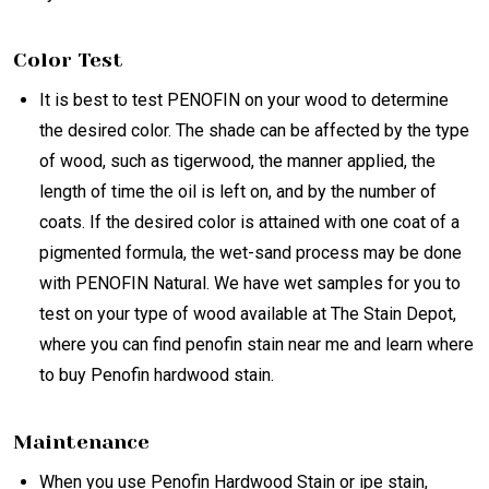
Color Test
It is best to test PENOFIN on your wood to determine
the desired color. The shade can be affected by the type
of wood, such as tigerwood, the manner applied, the
length of time the oil is left on, and by the number of
coats. If the desired color is attained with one coat of a
pigmented formula, the wet-sand process may be done
with PENOFIN Natural. We have wet samples for you to
test on your type of wood available at The Stain Depot,
where you can find penofin stain near me and learn where
to buy Penofin hardwood stain.
Maintenance
When you use Penofin Hardwood Stain or ipe stain,