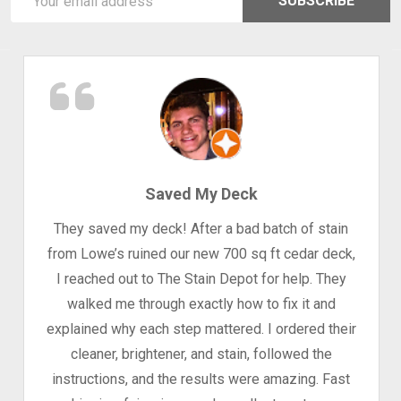
SUBSCRIBE
Address
Saved My Deck
They saved my deck! After a bad batch of stain
from Lowe’s ruined our new 700 sq ft cedar deck,
I reached out to The Stain Depot for help. They
walked me through exactly how to fix it and
explained why each step mattered. I ordered their
cleaner, brightener, and stain, followed the
instructions, and the results were amazing. Fast