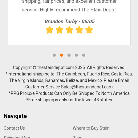
shipping, fair prices, and excellent customer
service. Highly recommend The Stain Depot.
Brandon Tarby - 06/05
Copyright © thestaindepot.com 2025. All Rights Reserved.
*International shipping to: The Caribbean, Puerto Rico, Costa Rica,
The Virgin Islands, Bahamas, Belize, and Mexico. Please Email
Customer Service Sales@thestaindepot.com
*PPG Proluxe Products Can Only Be Shipped To North America
*Free shipping is only for the lower 48 states
Navigate
Contact Us
Where to Buy Stain
Shipping Map
Blog