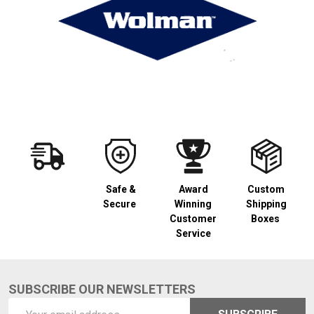
Safe &
Award
Custom
Secure
Winning
Shipping
Customer
Boxes
Service
SUBSCRIBE OUR NEWSLETTERS
Footer
Email
Start