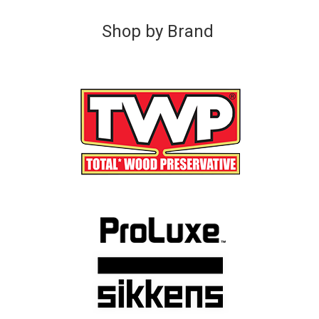
Shop by Brand