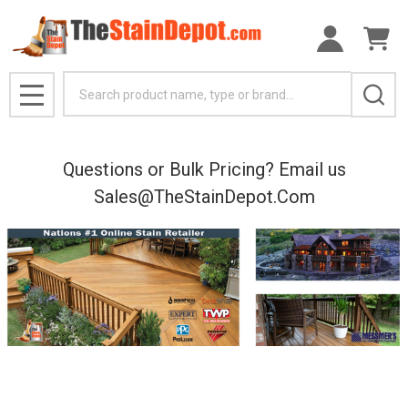
Search
MENU
Questions or Bulk Pricing? Email us
Sales@TheStainDepot.Com